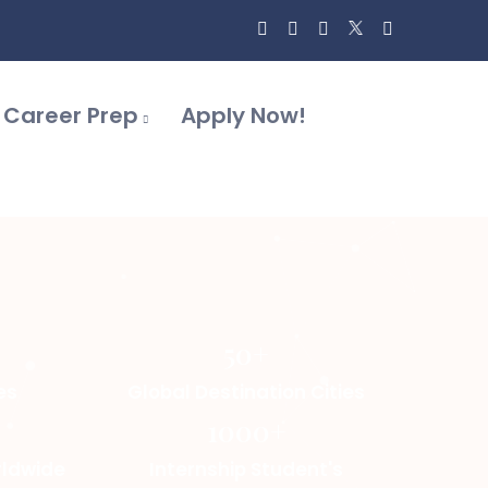
Career Prep
Apply Now!
50+
es
Global Destination Cities
1000+
rldwide
Internship Student's