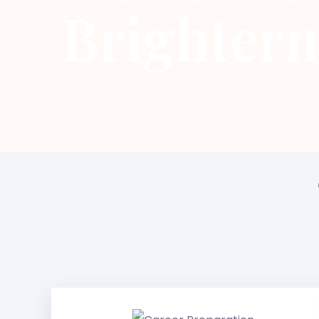
Brightern
Career