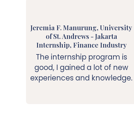
Jeremia F. Manurung, University
of St. Andrews - Jakarta
Internship, Finance Industry
The internship program is
good, I gained a lot of new
experiences and knowledge.