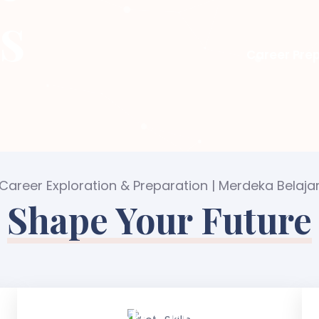
s
Career Prep
Career Exploration & Preparation | Merdeka Belaja
Shape Your Future
Soft Skills