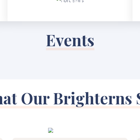
Events
at Our Brighterns 