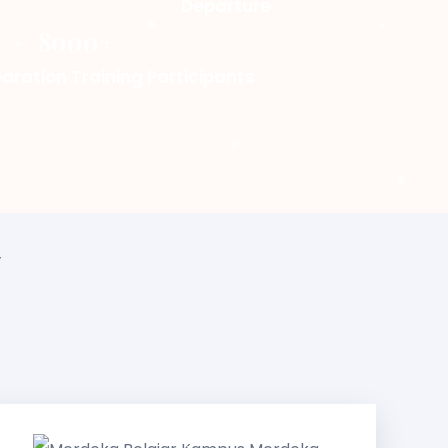
Departure
8000+
aration Training Participants
r
Merdeka
Belajar