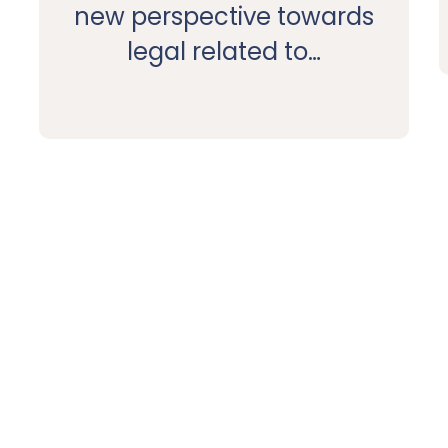
new perspective towards
legal related to…