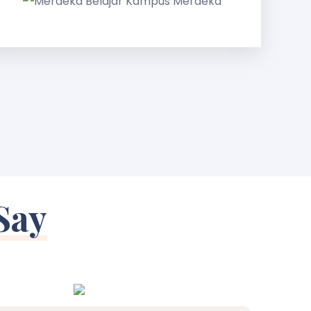
Kampus
Merdeka
Say