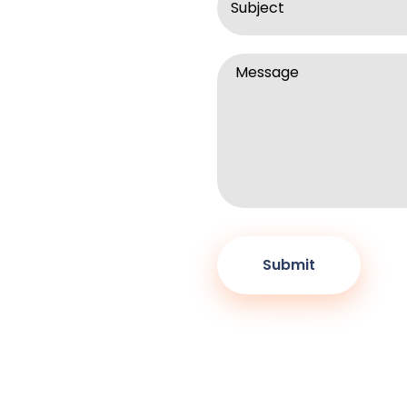
rightinternships.com .
r advisers before
Message