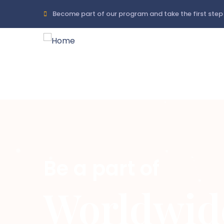
Skip
Become part of our program and take the first step 
to
main
content
Be a part of
Worldwid