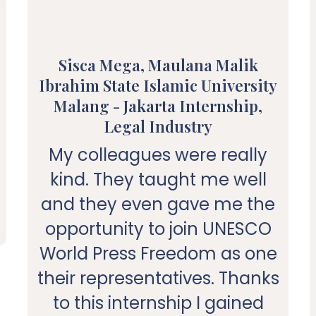
Sisca Mega, Maulana Malik
Ibrahim State Islamic University
Malang - Jakarta Internship,
Legal Industry
My colleagues were really
kind. They taught me well
and they even gave me the
opportunity to join UNESCO
World Press Freedom as one
their representatives. Thanks
to this internship I gained