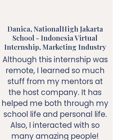
Danica, NationalHigh Jakarta
School - Indonesia Virtual
Un
Internship, Marketing Industry
In
Although this internship was
Ke
remote, I learned so much
me
stuff from my mentors at
the host company. It has
me
helped me both through my
school life and personal life.
M
Also, I interacted with so
many amazing people!
k