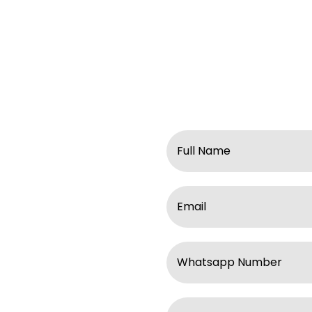
Name
Email
ll enquiries within
WhatsApp
response, please check
 / WA at
Subject