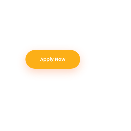
+6281333131890 or email us at contact@b
Please schedule an appointment with ou
visiting our office. Thank you!
Apply Now