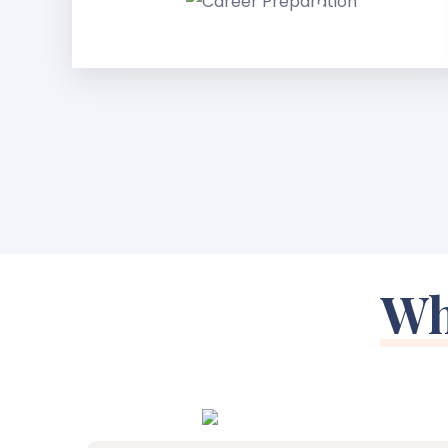
Preparation
Wh