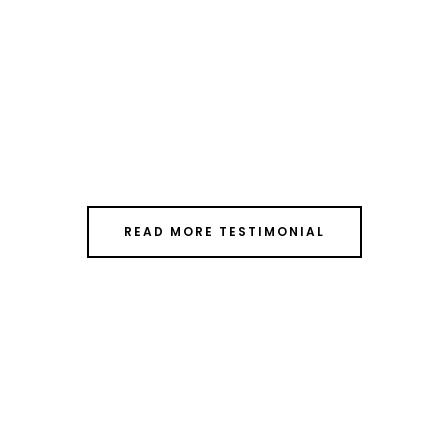
READ MORE TESTIMONIAL