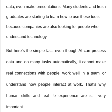
data, even make presentations. Many students and fresh 
graduates are starting to learn how to use these tools 
because companies are also looking for people who 
understand technology.
But here’s the simple fact, even though AI can process 
data and do many tasks automatically, it cannot make 
real connections with people, work well in a team, or 
understand how people interact at work. That’s why 
human skills and real-life experience are still very 
important.