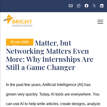
Skip
to
main
content
AI Skills Matter, but
16 Jun
,
2025
Networking Matters Even
More: Why Internships Are
Still a Game Changer
In the past few years, Artificial Intelligence (AI) has 
grown very quickly. Today, AI tools are everywhere. You 
can use AI to help write articles, create designs, analyze 