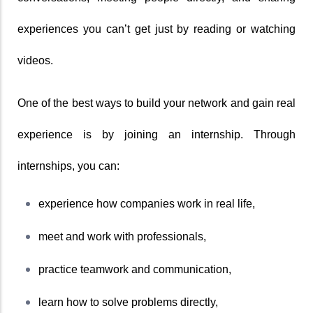
experiences you can’t get just by reading or watching 
videos.
One of the best ways to build your network and gain real 
experience is by joining an internship. Through 
internships, you can:
experience how companies work in real life,
meet and work with professionals,
practice teamwork and communication,
learn how to solve problems directly,