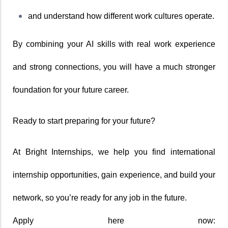
and understand how different work cultures operate.
By combining your AI skills with real work experience 
and strong connections, you will have a much stronger 
foundation for your future career.
Ready to start preparing for your future?
At Bright Internships, we help you find international 
internship opportunities, gain experience, and build your 
network, so you’re ready for any job in the future.
Apply here now: