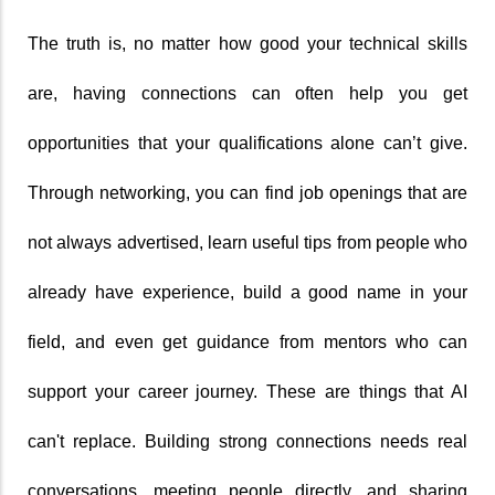
The truth is, no matter how good your technical skills 
are, having connections can often help you get 
opportunities that your qualifications alone can’t give. 
Through networking, you can find job openings that are 
not always advertised, learn useful tips from people who 
already have experience, build a good name in your 
field, and even get guidance from mentors who can 
support your career journey. These are things that AI 
can't replace. Building strong connections needs real 
conversations, meeting people directly, and sharing 