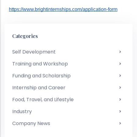
https://www.brightinternships.com/application-form
Categories
Self Development
Training and Workshop
Funding and Scholarship
Internship and Career
Food, Travel, and Lifestyle
Industry
Company News