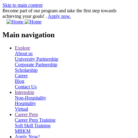
Skip to main content
Become part of our program and take the first step towards
achieving your goals! .
Apply now.
Main navigation
Explore
About us
University Partnership
Corporate Partnership
Scholarship
Career
Blog
Contact Us
Internship
Non-Hospitality
Hospitality
Virtual
Career Prep
Career Prep Training
Soft Skill Training
MBKM
Apply Now!