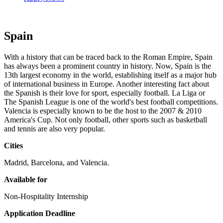
Spain
With a history that can be traced back to the Roman Empire, Spain
has always been a prominent country in history. Now, Spain is the
13th largest economy in the world, establishing itself as a major hub
of international business in Europe. Another interesting fact about
the Spanish is their love for sport, especially football. La Liga or
The Spanish League is one of the world's best football competitions.
Valencia is especially known to be the host to the 2007 & 2010
America's Cup. Not only football, other sports such as basketball
and tennis are also very popular.
Cities
Madrid, Barcelona, and Valencia.
Available for
Non-Hospitality Internship
Application Deadline