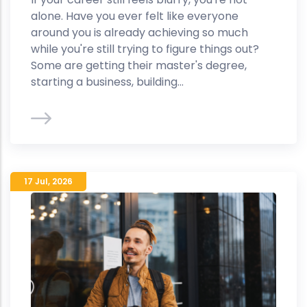
alone. Have you ever felt like everyone
around you is already achieving so much
while you're still trying to figure things out?
Some are getting their master's degree,
starting a business, building...
17 Jul
,
2026