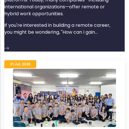
international organizations—offer remote or
hybrid work opportunities.
If you're interested in building a remote career,
you might be wondering, "How can I gain...
31 Jul
,
2026