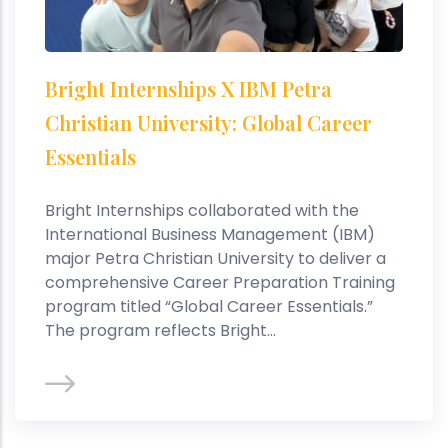
Bright Internships X IBM Petra
Christian University: Global Career
Essentials
Bright Internships collaborated with the
International Business Management (IBM)
major Petra Christian University to deliver a
comprehensive Career Preparation Training
program titled “Global Career Essentials.”
The program reflects Bright...