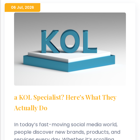
06 Jul
,
2026
a KOL Specialist? Here's What They
Actually Do
In today’s fast-moving social media world,
people discover new brands, products, and
services every day. Whether it’s scrolling