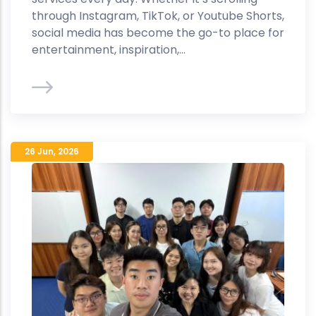
through Instagram, TikTok, or Youtube Shorts,
social media has become the go-to place for
entertainment, inspiration,...
26 Jun
,
2026