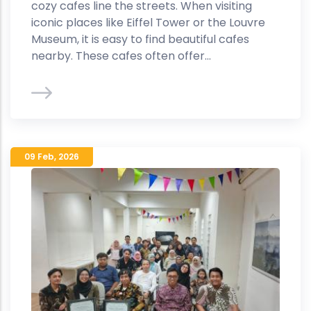
cozy cafes line the streets. When visiting
iconic places like Eiffel Tower or the Louvre
Museum, it is easy to find beautiful cafes
nearby. These cafes often offer...
09 Feb
,
2026