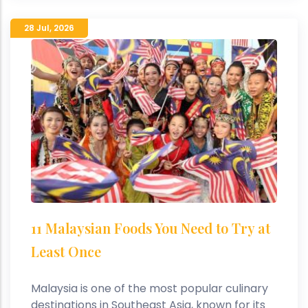
28 Jul
,
2026
11 Malaysian Foods You Need to Try at
Least Once
Malaysia is one of the most popular culinary
destinations in Southeast Asia, known for its