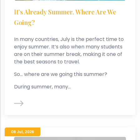
It’s Already Summer, Where Are We
Going?
In many countries, July is the perfect time to
enjoy summer. It’s also when many students
are on their summer break, making it one of
the best seasons to travel.
So… where are we going this summer?
During summer, many...
08 Jul
,
2026