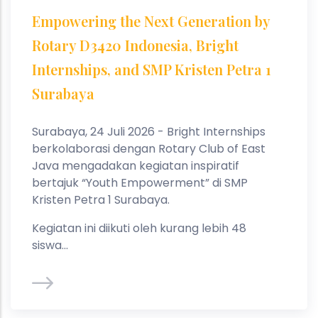
Empowering the Next Generation by
Rotary D3420 Indonesia, Bright
Internships, and SMP Kristen Petra 1
Surabaya
Surabaya, 24 Juli 2026 - Bright Internships
berkolaborasi dengan Rotary Club of East
Java mengadakan kegiatan inspiratif
bertajuk “Youth Empowerment” di SMP
Kristen Petra 1 Surabaya.
Kegiatan ini diikuti oleh kurang lebih 48
siswa...