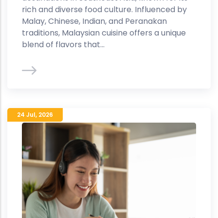
rich and diverse food culture. Influenced by
Malay, Chinese, Indian, and Peranakan
traditions, Malaysian cuisine offers a unique
blend of flavors that...
24 Jul
,
2026