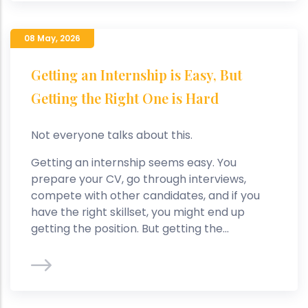
08 May
,
2026
Getting an Internship is Easy, But
Getting the Right One is Hard
Not everyone talks about this.
Getting an internship seems easy. You
prepare your CV, go through interviews,
compete with other candidates, and if you
have the right skillset, you might end up
getting the position. But getting the...