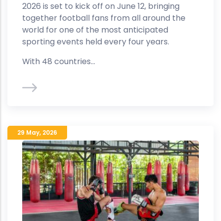
2026 is set to kick off on June 12, bringing
together football fans from all around the
world for one of the most anticipated
sporting events held every four years.
With 48 countries...
29 May
,
2026