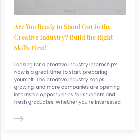
Are You Ready to Stand Out in the
Creative Industry? Build the Right
Skills First!
Looking for a creative industry internship?
Now is a great time to start preparing
yourself. The creative industry keeps
growing, and more companies are opening
internship opportunities for students and
fresh graduates. Whether you're interested...