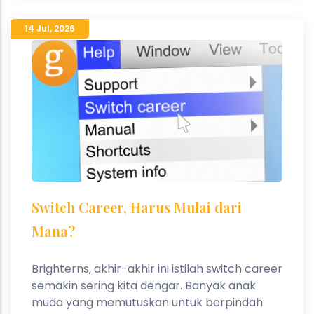
14 Jul
,
2026
Switch Career, Harus Mulai dari
Mana?
Brighterns, akhir-akhir ini istilah switch career
semakin sering kita dengar. Banyak anak
muda yang memutuskan untuk berpindah