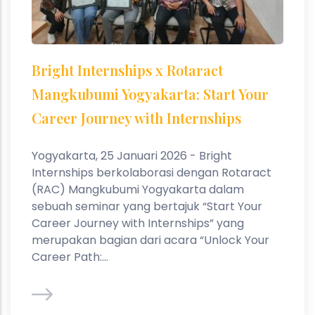
Bright Internships x Rotaract
Mangkubumi Yogyakarta: Start Your
Career Journey with Internships
Yogyakarta, 25 Januari 2026 - Bright
Internships berkolaborasi dengan Rotaract
(RAC) Mangkubumi Yogyakarta dalam
sebuah seminar yang bertajuk “Start Your
Career Journey with Internships” yang
merupakan bagian dari acara “Unlock Your
Career Path:...