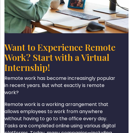
Want to Experience Remote
Work? Start with a Virtual
Internship!
Remote work has become increasingly popular
in recent years. But what exactly is remote
work?
Remote work is a working arrangement that
allows employees to work from anywhere
without having to go to the office every day.
Tasks are completed online using various digital
platforms. Today, many companies—including