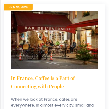
02 Mar
,
2026
In France, Coffee is a Part of
Connecting with People
When we look at France, cafes are
everywhere. In almost every city, small and