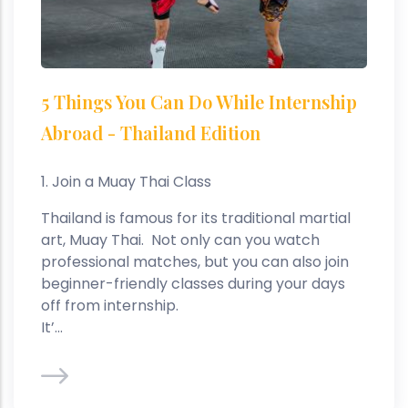
5 Things You Can Do While Internship
Abroad - Thailand Edition
1. Join a Muay Thai Class
Thailand is famous for its traditional martial
art, Muay Thai. Not only can you watch
professional matches, but you can also join
beginner-friendly classes during your days
off from internship.
It’...