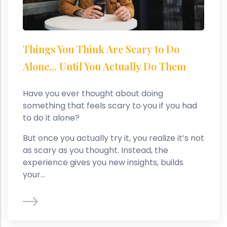
Things You Think Are Scary to Do
Alone... Until You Actually Do Them
Have you ever thought about doing
something that feels scary to you if you had
to do it alone?
But once you actually try it, you realize it’s not
as scary as you thought. Instead, the
experience gives you new insights, builds
your...