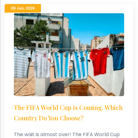
08 Jun
,
2026
The FIFA World Cup is Coming, Which
Country Do You Choose?
The wait is almost over! The FIFA World Cup