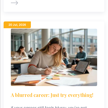
20 Jul
,
2026
A blurred career: Just try everything!
If your career still feels blurry, you're not