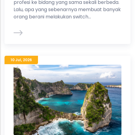
profesi ke bidang yang sama sekali berbeda.
Lalu, apa yang sebenarnya membuat banyak
orang berani melakukan switch...
10 Jul
,
2026