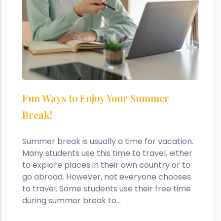
Fun Ways to Enjoy Your Summer
Break!
Summer break is usually a time for vacation.
Many students use this time to travel, either
to explore places in their own country or to
go abroad. However, not everyone chooses
to travel. Some students use their free time
during summer break to...